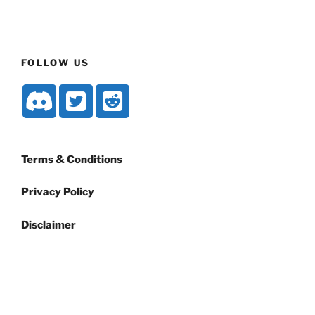
FOLLOW US
Terms & Conditions
Privacy Policy
Disclaimer