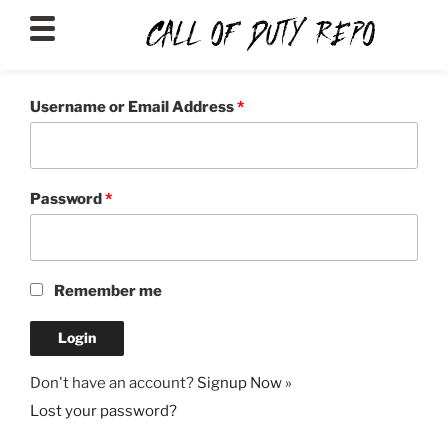
CALLOFDUTYREPO
Username or Email Address
*
Password
*
Remember me
Don't have an account?
Signup Now »
Lost your password?