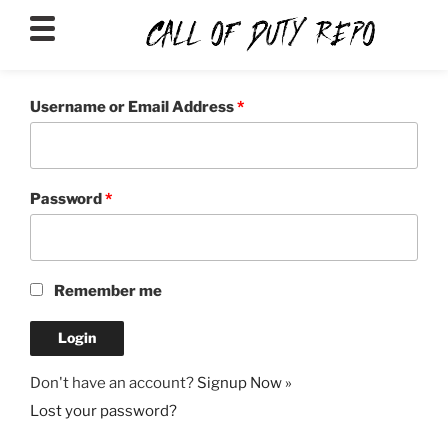
CALLOFDUTYREPO
Username or Email Address
*
Password
*
Remember me
Don't have an account?
Signup Now »
Lost your password?