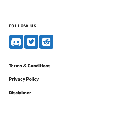
FOLLOW US
Terms & Conditions
Privacy Policy
Disclaimer