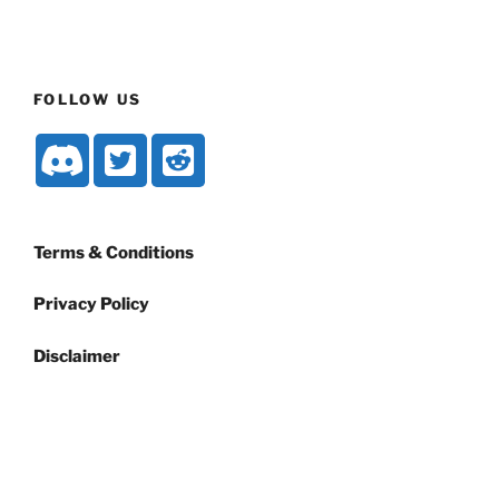
FOLLOW US
Terms & Conditions
Privacy Policy
Disclaimer