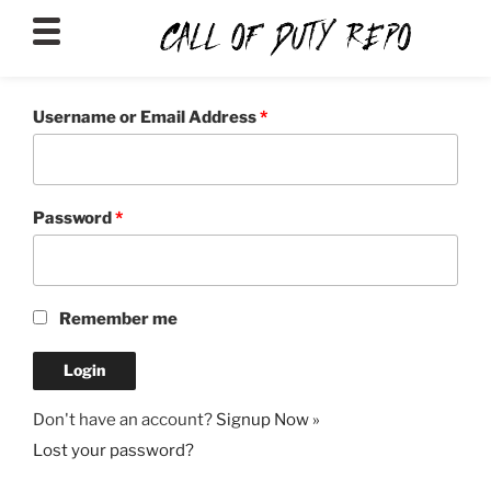
CALLOFDUTYREPO
Username or Email Address
*
Password
*
Remember me
Don't have an account?
Signup Now »
Lost your password?