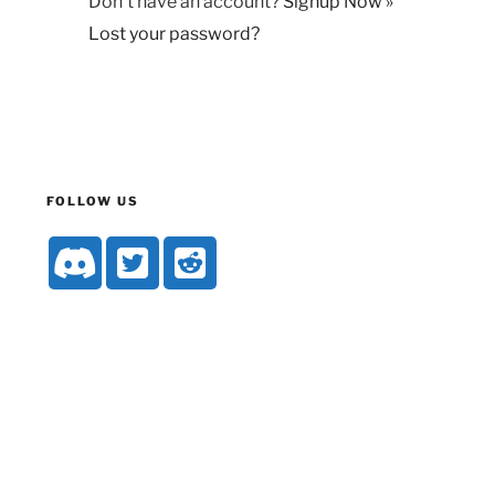
Don't have an account?
Signup Now »
Lost your password?
FOLLOW US