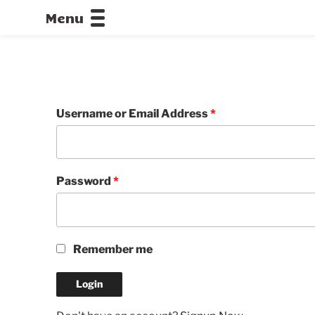
Menu
CALLOFDU
Username or Email Address
*
Password
*
Remember me