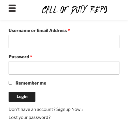
CALLOFDUTYREPO
Username or Email Address
*
Password
*
Remember me
Don't have an account?
Signup Now »
Lost your password?