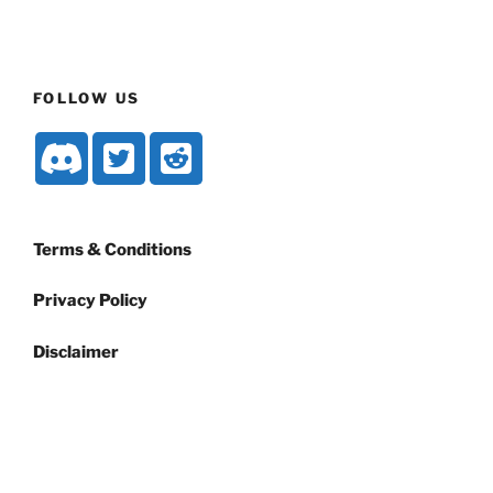
FOLLOW US
Terms & Conditions
Privacy Policy
Disclaimer