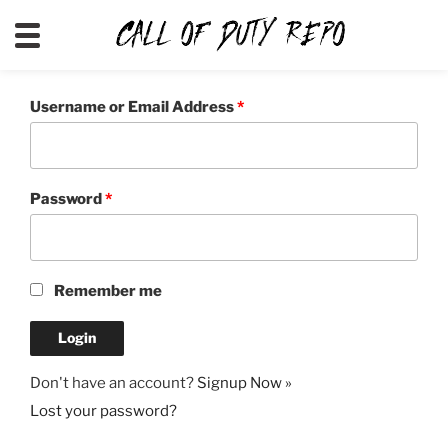
CALLOFDUTYREPO
Username or Email Address
*
Password
*
Remember me
Don't have an account?
Signup Now »
Lost your password?