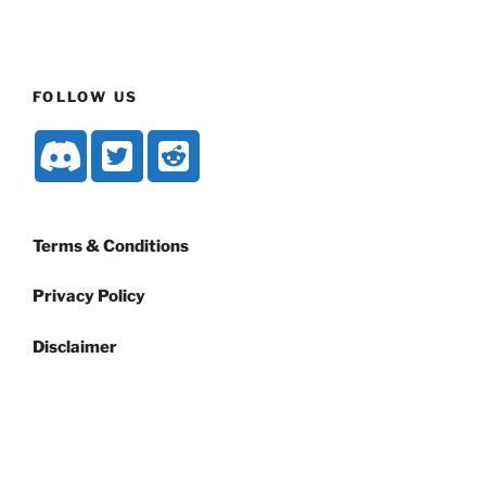
FOLLOW US
Terms & Conditions
Privacy Policy
Disclaimer