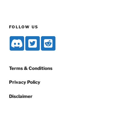
FOLLOW US
Terms & Conditions
Privacy Policy
Disclaimer