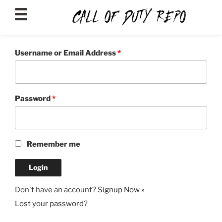
CALLOFDUTYREPO
Username or Email Address
*
Password
*
Remember me
Don't have an account?
Signup Now »
Lost your password?