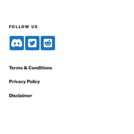
FOLLOW US
Terms & Conditions
Privacy Policy
Disclaimer