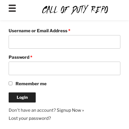
CALLOFDUTYREPO
Username or Email Address
*
Password
*
Remember me
Don't have an account?
Signup Now »
Lost your password?