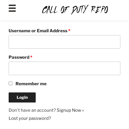
CALLOFDUTYREPO
Username or Email Address
*
Password
*
Remember me
Don't have an account?
Signup Now »
Lost your password?