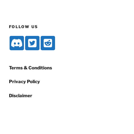
FOLLOW US
Terms & Conditions
Privacy Policy
Disclaimer