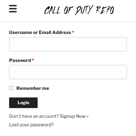
CALLOFDUTYREPO
Username or Email Address
*
Password
*
Remember me
Don't have an account?
Signup Now »
Lost your password?