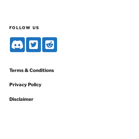
FOLLOW US
Terms & Conditions
Privacy Policy
Disclaimer