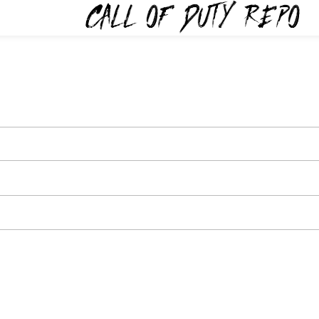
TYREPO