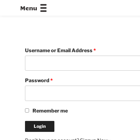
Menu
CALLOFDU
Username or Email Address
*
Password
*
Remember me