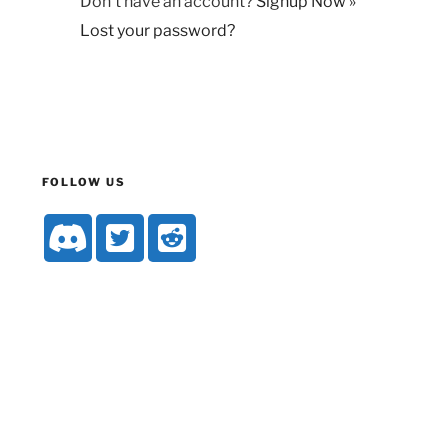
Don't have an account?
Signup Now »
Lost your password?
FOLLOW US