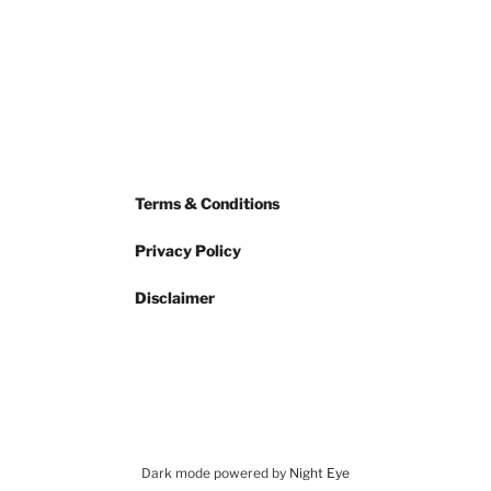
Terms & Conditions
Privacy Policy
Disclaimer
Dark mode powered by
Night Eye