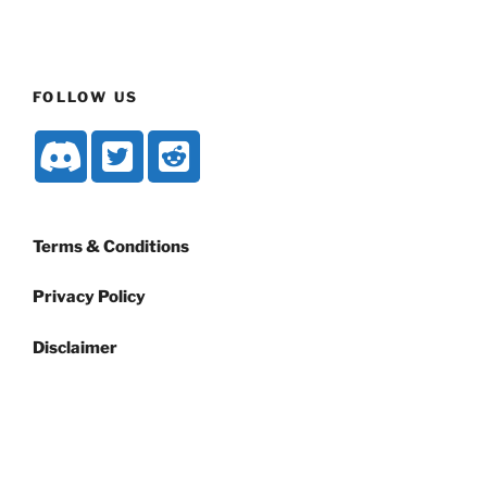
FOLLOW US
Terms & Conditions
Privacy Policy
Disclaimer