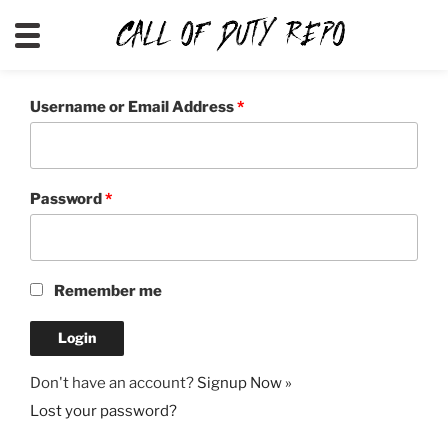
CALLOFDUTYREPO
Username or Email Address
*
Password
*
Remember me
Don't have an account?
Signup Now »
Lost your password?