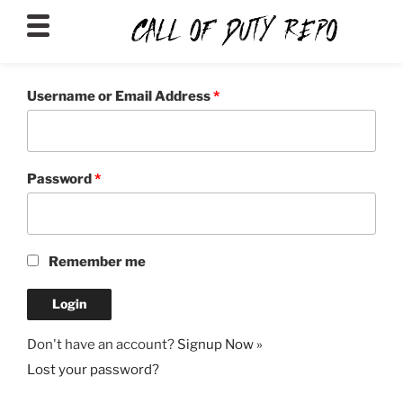
CALLOFDUTYREPO
Username or Email Address
*
Password
*
Remember me
Don't have an account?
Signup Now »
Lost your password?