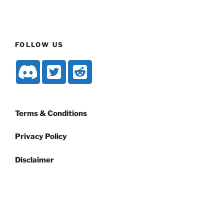
FOLLOW US
Terms & Conditions
Privacy Policy
Disclaimer