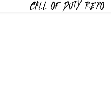
TYREPO