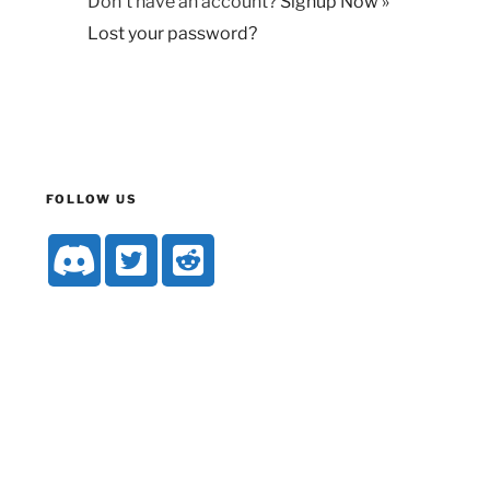
Don't have an account?
Signup Now »
Lost your password?
FOLLOW US