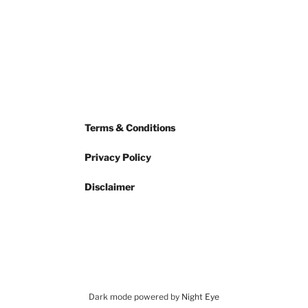
Terms & Conditions
Privacy Policy
Disclaimer
Dark mode powered by
Night Eye