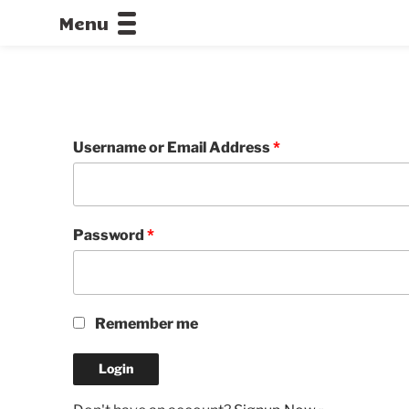
Menu
CALLOFDU
Username or Email Address
*
Password
*
Remember me