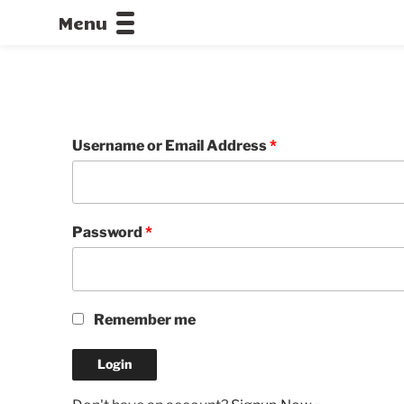
Menu
CALLOFDU
Username or Email Address
*
Password
*
Remember me