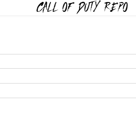
TYREPO