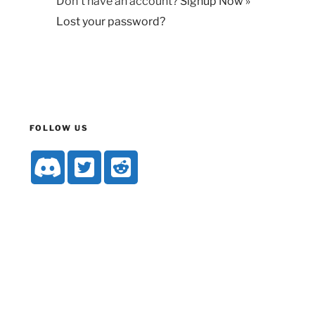
Don't have an account?
Signup Now »
Lost your password?
FOLLOW US