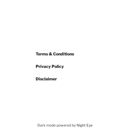
Terms & Conditions
Privacy Policy
Disclaimer
Dark mode powered by
Night Eye