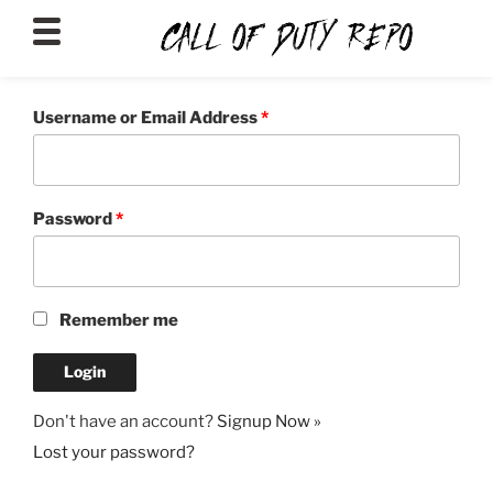
CALLOFDUTYREPO
Username or Email Address
*
Password
*
Remember me
Don't have an account?
Signup Now »
Lost your password?