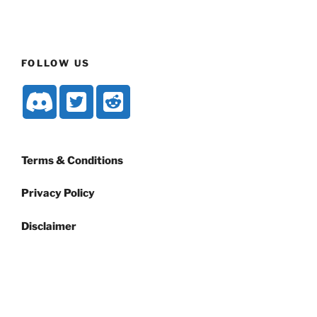
FOLLOW US
Terms & Conditions
Privacy Policy
Disclaimer