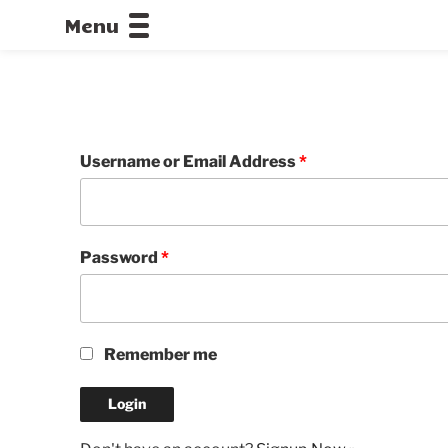
Menu
CALLOFDU
Username or Email Address
*
Password
*
Remember me