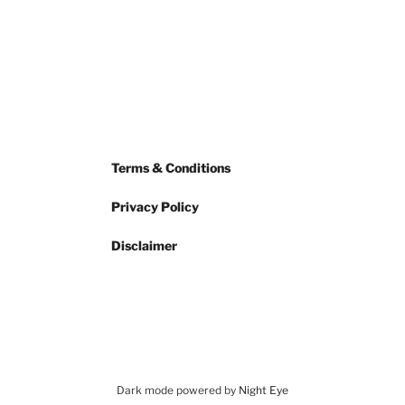
Terms & Conditions
Privacy Policy
Disclaimer
Dark mode powered by
Night Eye