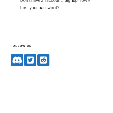
Don't have an account?
Signup Now »
Lost your password?
FOLLOW US