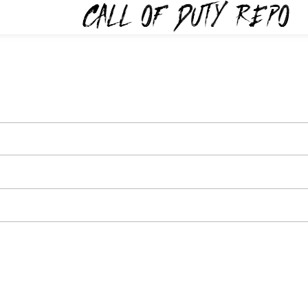
TYREPO