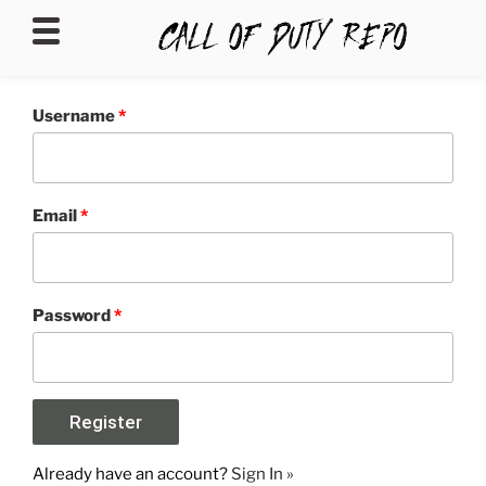
CALLOFDUTYREPO
Username
*
Email
*
Password
*
Already have an account?
Sign In »