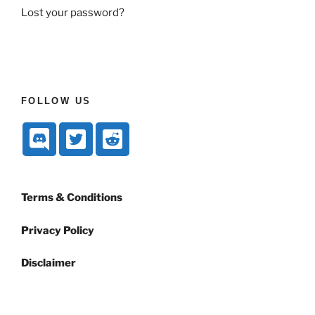
Lost your password?
FOLLOW US
Terms & Conditions
Privacy Policy
Disclaimer