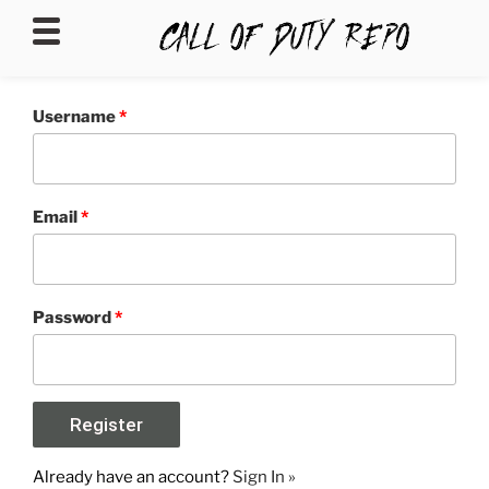
CALLOFDUTYREPO
Username
*
Email
*
Password
*
Already have an account?
Sign In »