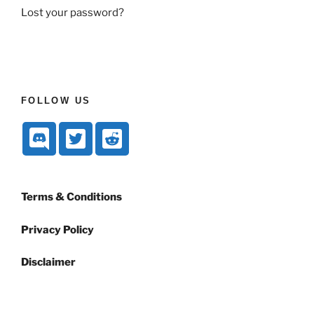
Lost your password?
FOLLOW US
Terms & Conditions
Privacy Policy
Disclaimer