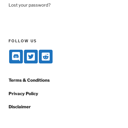
Lost your password?
FOLLOW US
Terms & Conditions
Privacy Policy
Disclaimer