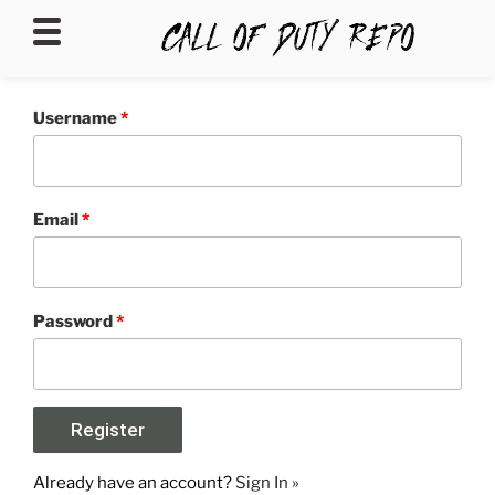
CALLOFDUTYREPO
Username
*
Email
*
Password
*
Already have an account?
Sign In »