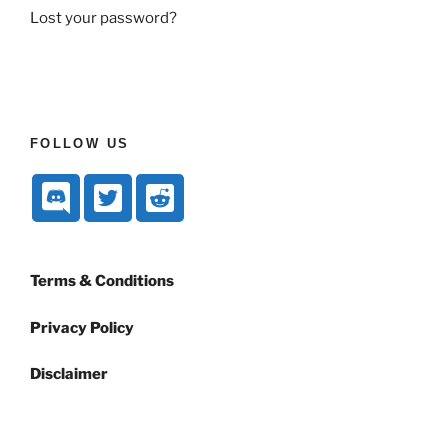
Lost your password?
FOLLOW US
Terms & Conditions
Privacy Policy
Disclaimer