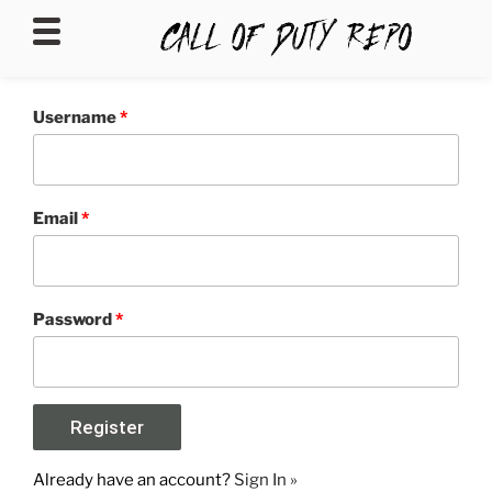
CALLOFDUTYREPO
Username
*
Email
*
Password
*
Already have an account?
Sign In »