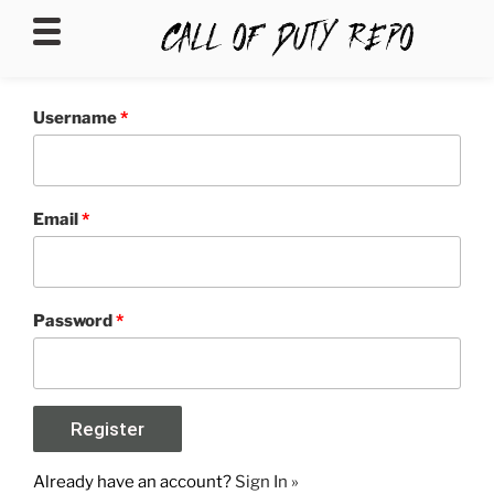
CALLOFDUTYREPO
Username
*
Email
*
Password
*
Already have an account?
Sign In »