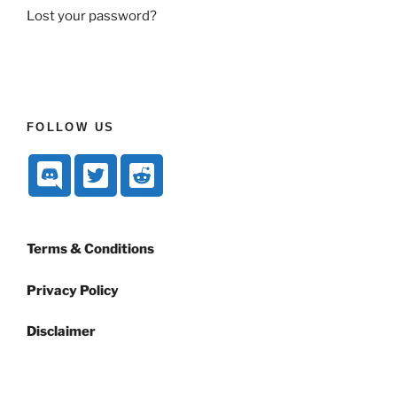
Lost your password?
FOLLOW US
Terms & Conditions
Privacy Policy
Disclaimer