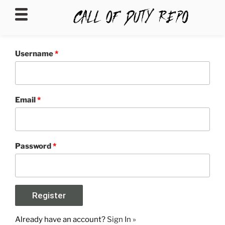
CALLOFDUTYREPO
Username
*
Email
*
Password
*
Already have an account?
Sign In »