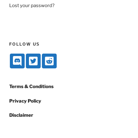
Lost your password?
FOLLOW US
Terms & Conditions
Privacy Policy
Disclaimer