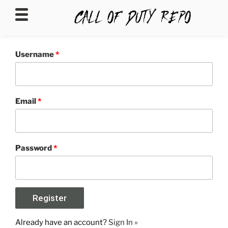
CALLOFDUTYREPO
Username
*
Email
*
Password
*
Already have an account?
Sign In »