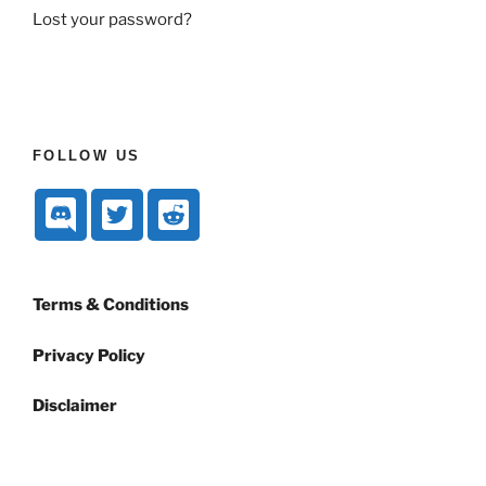
Lost your password?
FOLLOW US
Terms & Conditions
Privacy Policy
Disclaimer