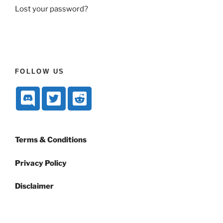
Lost your password?
FOLLOW US
Terms & Conditions
Privacy Policy
Disclaimer