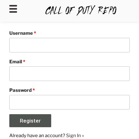
CALLOFDUTYREPO
Username
*
Email
*
Password
*
Already have an account?
Sign In »