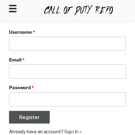
CALLOFDUTYREPO
Username
*
Email
*
Password
*
Already have an account?
Sign In »