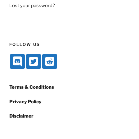
Lost your password?
FOLLOW US
Terms & Conditions
Privacy Policy
Disclaimer