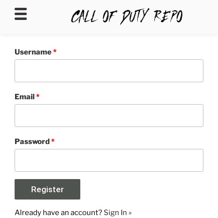
CALLOFDUTYREPO
Username
*
Email
*
Password
*
Already have an account?
Sign In »