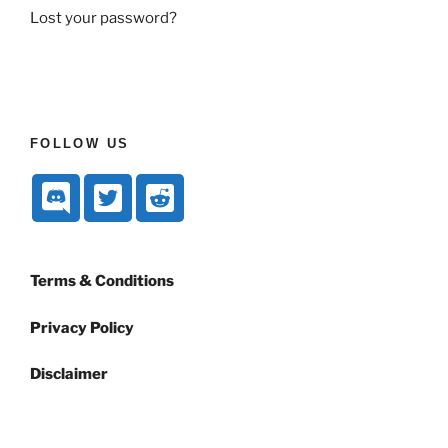
Lost your password?
FOLLOW US
Terms & Conditions
Privacy Policy
Disclaimer