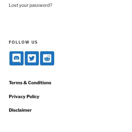
Lost your password?
FOLLOW US
Terms & Conditions
Privacy Policy
Disclaimer