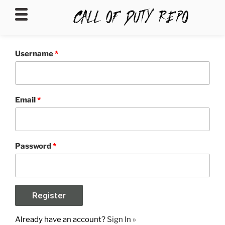
CALLOFDUTYREPO
Username
*
Email
*
Password
*
Already have an account?
Sign In »