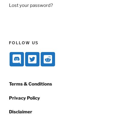
Lost your password?
FOLLOW US
Terms & Conditions
Privacy Policy
Disclaimer