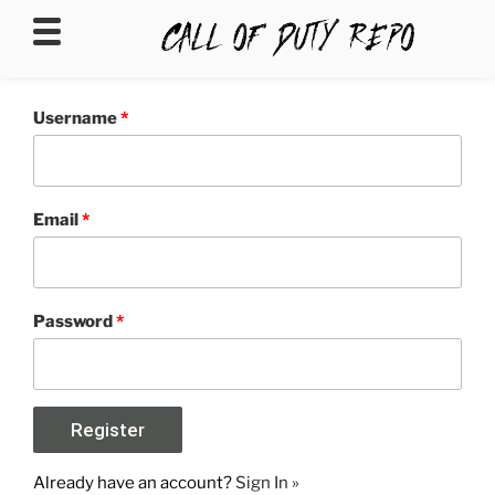
CALLOFDUTYREPO
Username
*
Email
*
Password
*
Already have an account?
Sign In »