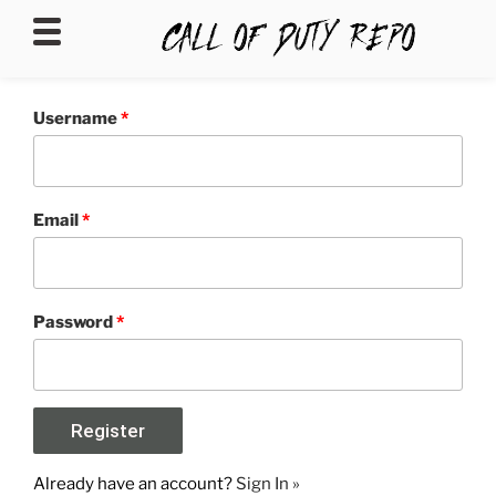
CALLOFDUTYREPO
Username
*
Email
*
Password
*
Already have an account?
Sign In »