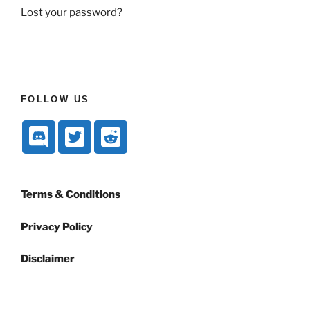
Lost your password?
FOLLOW US
Terms & Conditions
Privacy Policy
Disclaimer