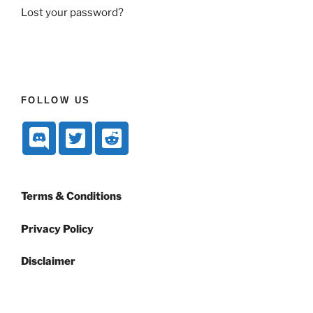
Lost your password?
FOLLOW US
Terms & Conditions
Privacy Policy
Disclaimer