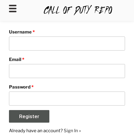
CALLOFDUTYREPO
Username
*
Email
*
Password
*
Already have an account?
Sign In »