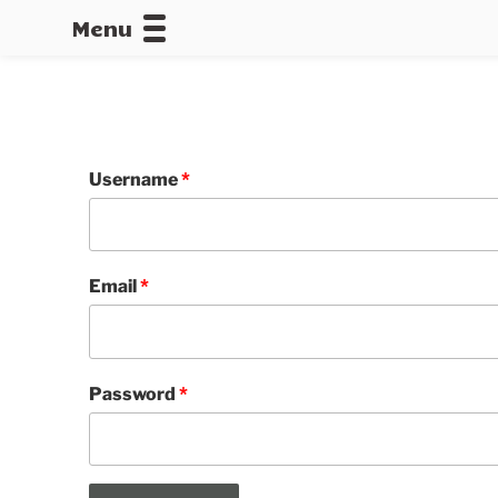
Menu
CALLOFDU
Username
*
Email
*
Password
*