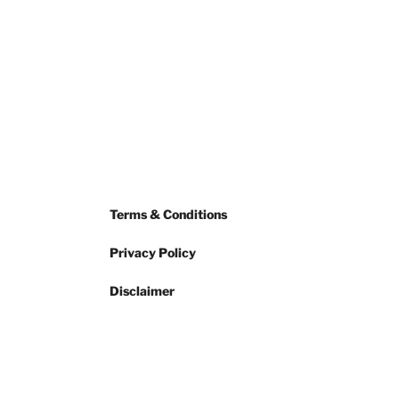
Terms & Conditions
Privacy Policy
Disclaimer