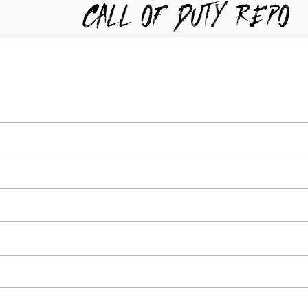
TYREPO