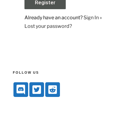
Already have an account?
Sign In »
Lost your password?
FOLLOW US