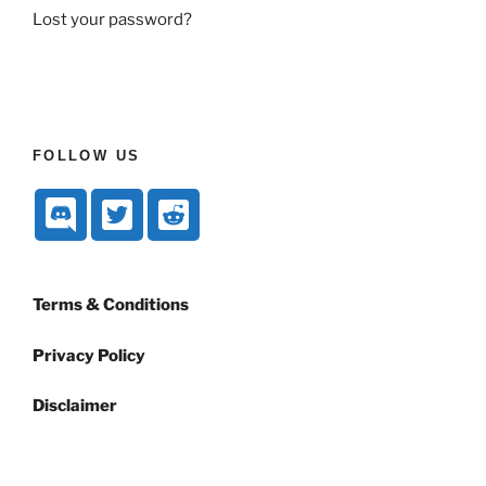
Lost your password?
FOLLOW US
Terms & Conditions
Privacy Policy
Disclaimer