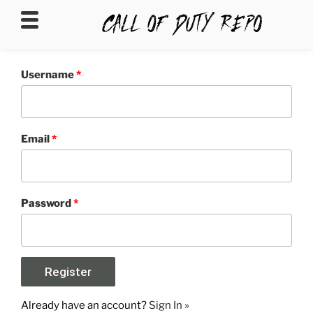
CALLOFDUTYREPO
Username
*
Email
*
Password
*
Already have an account?
Sign In »