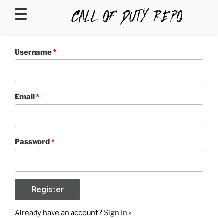
CALLOFDUTYREPO
Username
*
Email
*
Password
*
Already have an account?
Sign In »