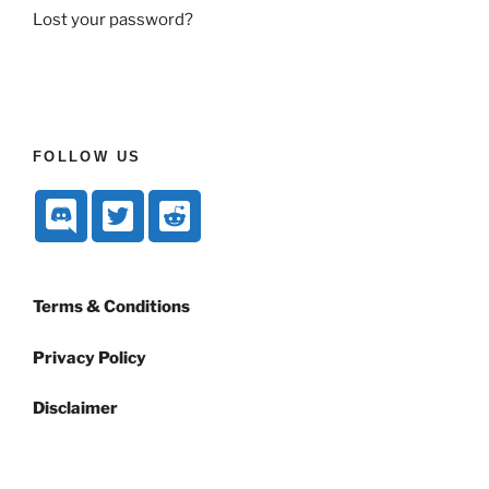
Lost your password?
FOLLOW US
Terms & Conditions
Privacy Policy
Disclaimer