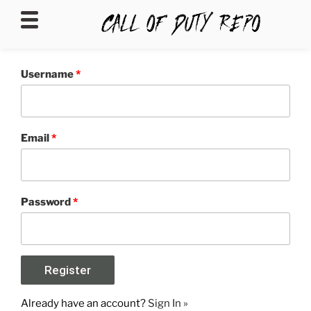
CALLOFDUTYREPO
Username
*
Email
*
Password
*
Already have an account?
Sign In »