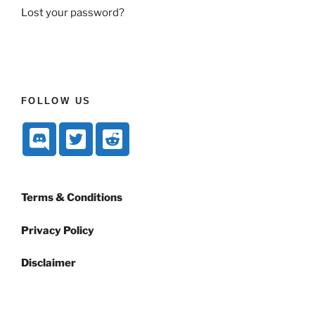
Lost your password?
FOLLOW US
Terms & Conditions
Privacy Policy
Disclaimer