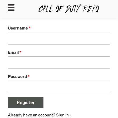
CALLOFDUTYREPO
Username
*
Email
*
Password
*
Already have an account?
Sign In »