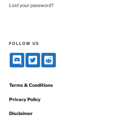
Lost your password?
FOLLOW US
Terms & Conditions
Privacy Policy
Disclaimer