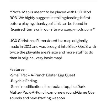
**Note: Map is meant to be played with UGX Mod
BO3. We highly suggest installing/loading it first
before playing, thank you! Link can be found in
Required Items or in our site
www.ugx-mods.com
**
UGX Christmas Remastered is a map originally
made in 2011 and was brought into Black Ops 3 with
twice the playable area’s size and more stuff to do
than in original, very basic map!
Features:
-Small Pack-A-Punch Easter Egg Quest
-Buyable Ending
-Small modifications to stock setup, like Dark
Matter-Pack-A-Punch camo, new round/Game Over
sounds and new starting weapon