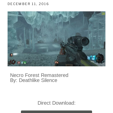
DECEMBER 11, 2016
Necro Forest Remastered
By: Deathlike Silence
Direct Download: