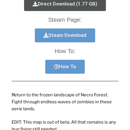
Direct Download (1.77 GB)
Steam Page:
Steam Download
How To:
How To
Return to the frozen landscape of Necro Forest.
Fight through endless waves of zombies in these
eerie lands.
EDIT: This map is out of beta. All that remains is any
bug fixing still needed.