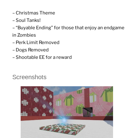
– Christmas Theme
– Soul Tanks!
– “Buyable Ending” for those that enjoy an endgame
in Zombies
– Perk Limit Removed
– Dogs Removed
– Shootable EE for a reward
Screenshots