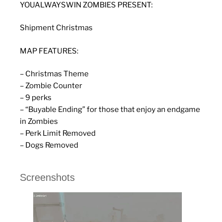
YOUALWAYSWIN ZOMBIES PRESENT:
Shipment Christmas
MAP FEATURES:
– Christmas Theme
– Zombie Counter
– 9 perks
– “Buyable Ending” for those that enjoy an endgame
in Zombies
– Perk Limit Removed
– Dogs Removed
Screenshots