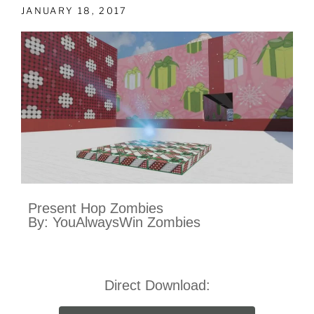
JANUARY 18, 2017
Present Hop Zombies
By: YouAlwaysWin Zombies
Direct Download: