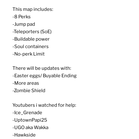
This map includes:
-8 Perks
-Jump pad
-Teleporters (SoE)
-Buildable power
-Soul containers
-No-perk Limit
There will be updates with:
-Easter eggs/ Buyable Ending
-More areas
-Zombie Shield
Youtubers i watched for help:
-Ice_Grenade
-UptownPapi25
-UGO aka Wakka
-Hawkside