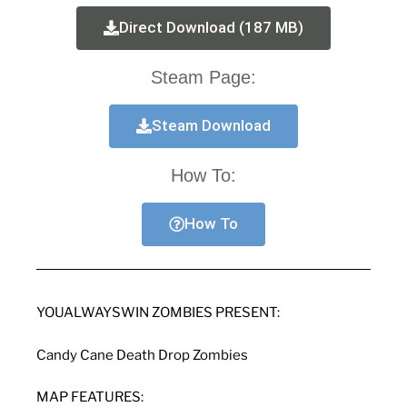
Direct Download (187 MB)
Steam Page:
Steam Download
How To:
How To
YOUALWAYSWIN ZOMBIES PRESENT:
Candy Cane Death Drop Zombies
MAP FEATURES: