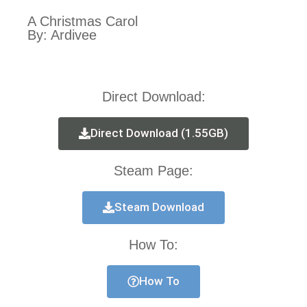
A Christmas Carol
By: Ardivee
Direct Download:
Direct Download (1.55GB)
Steam Page:
Steam Download
How To:
How To