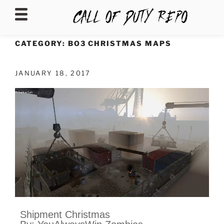
CALLOFDUTYREPO
CATEGORY:
BO3 CHRISTMAS MAPS
JANUARY 18, 2017
Shipment Christmas