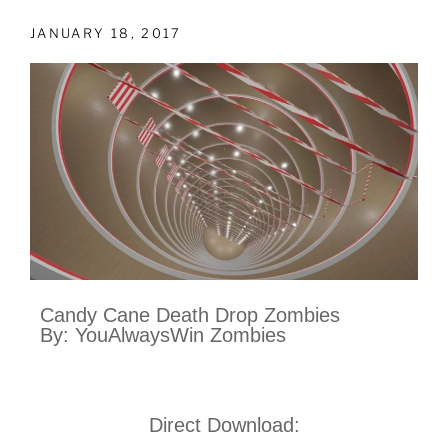
JANUARY 18, 2017
Candy Cane Death Drop Zombies
By: YouAlwaysWin Zombies
Direct Download: