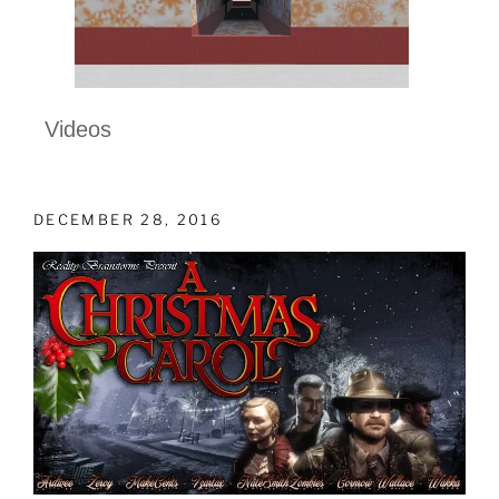
Videos
DECEMBER 28, 2016