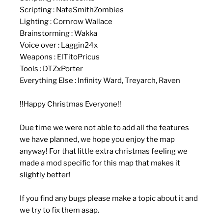
Scripting : NateSmithZombies
Lighting : Cornrow Wallace
Brainstorming : Wakka
Voice over : Laggin24x
Weapons : ElTitoPricus
Tools : DTZxPorter
Everything Else : Infinity Ward, Treyarch, Raven
!!Happy Christmas Everyone!!
Due time we were not able to add all the features
we have planned, we hope you enjoy the map
anyway! For that little extra christmas feeling we
made a mod specific for this map that makes it
slightly better!
If you find any bugs please make a topic about it and
we try to fix them asap.