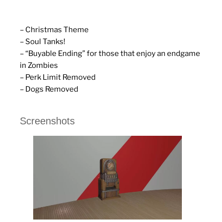
– Christmas Theme
– Soul Tanks!
– “Buyable Ending” for those that enjoy an endgame
in Zombies
– Perk Limit Removed
– Dogs Removed
Screenshots