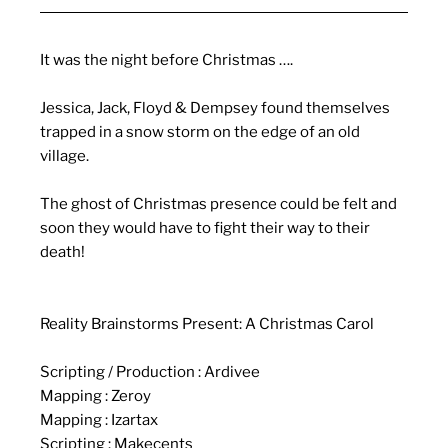
It was the night before Christmas ….
Jessica, Jack, Floyd & Dempsey found themselves
trapped in a snow storm on the edge of an old
village.
The ghost of Christmas presence could be felt and
soon they would have to fight their way to their
death!
Reality Brainstorms Present: A Christmas
Carol
Scripting / Production : Ardivee
Mapping : Zeroy
Mapping : Izartax
Scripting : Makecents