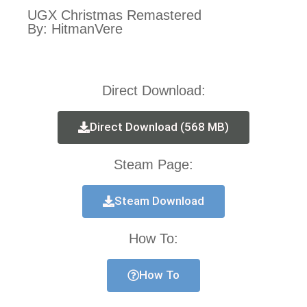
UGX Christmas Remastered
By: HitmanVere
Direct Download:
Direct Download (568 MB)
Steam Page:
Steam Download
How To:
How To