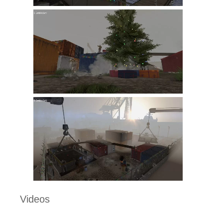
Videos