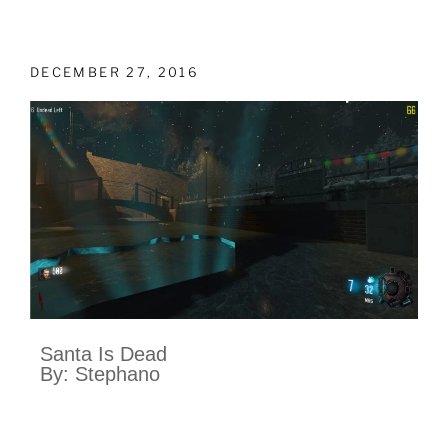
DECEMBER 27, 2016
Santa Is Dead
By: Stephano