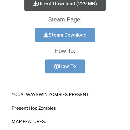
Direct Download (229 MB)
Steam Page:
Steam Download
How To:
How To
YOUALWAYSWIN ZOMBIES PRESENT:
Present Hop Zombies
MAP FEATURES: