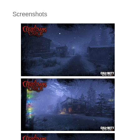
Screenshots