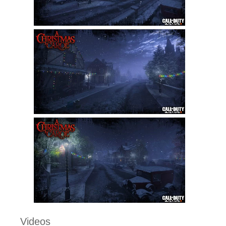
Videos