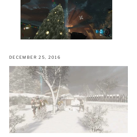
DECEMBER 25, 2016