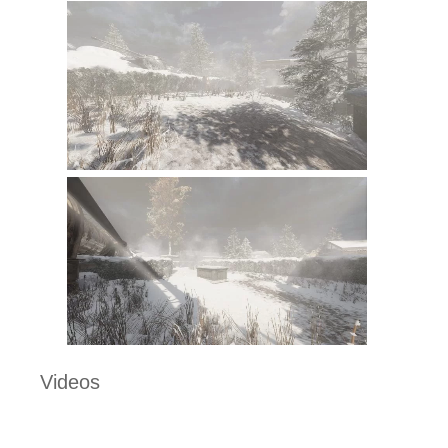
Videos