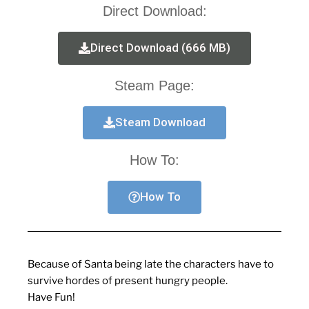
Direct Download:
Direct Download (666 MB)
Steam Page:
Steam Download
How To:
How To
Because of Santa being late the characters have to
survive hordes of present hungry people.
Have Fun!