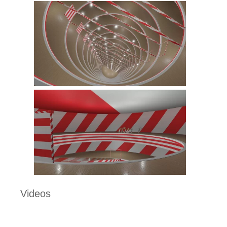
Videos