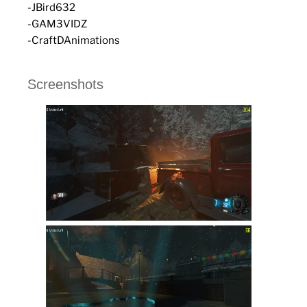
-JBird632
-GAM3VIDZ
-CraftDAnimations
Screenshots