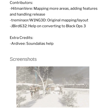
Contributors:
-HitmanVere: Mapping more areas, adding features
and handling release
-treminaor/W1NG3D: Original mapping/layout
-JBird632: Help on converting to Black Ops 3
Extra Credits:
-Ardivee: Soundalias help
Screenshots