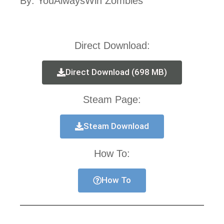
By: YouAlwaysWin Zombies
Direct Download:
Direct Download (698 MB)
Steam Page:
Steam Download
How To:
How To