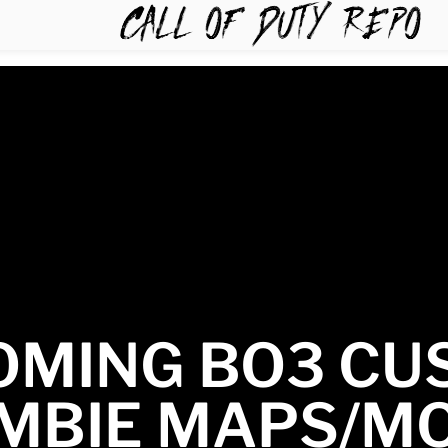
TYREPO
OMING BO3 CU
MBIE MAPS/M