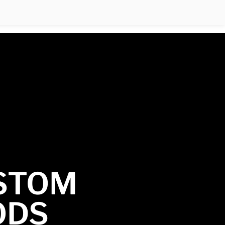
STOM
ODS