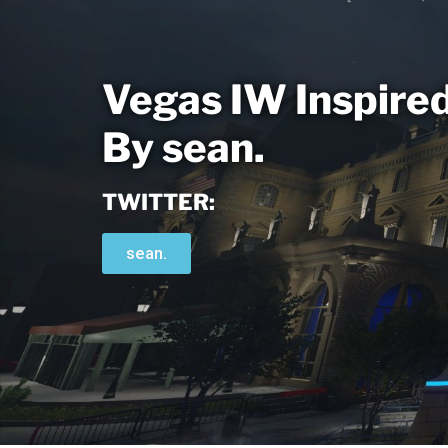
Vegas IW Inspire
By sean.
TWITTER:
sean.