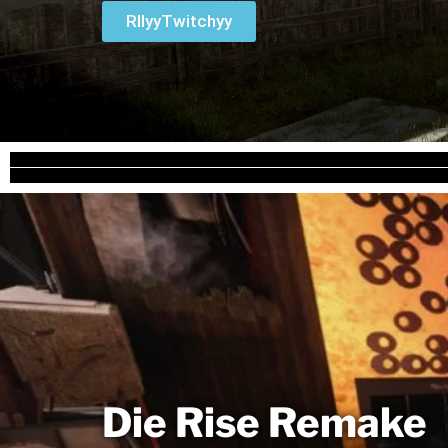
RllyyTwitchyy
Die Rise Remake