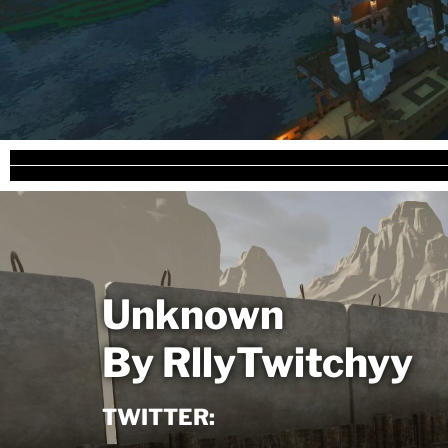
Unknown
By RllyTwitchyy
TWITTER: