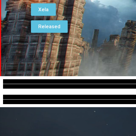
Xela
Released