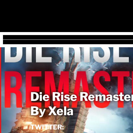
Die Rise Remaste
By Xela
TWITTER: