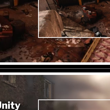
Unity