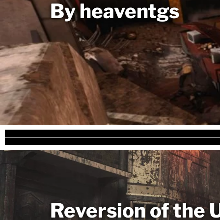
By heaventgs
Reversion of the 