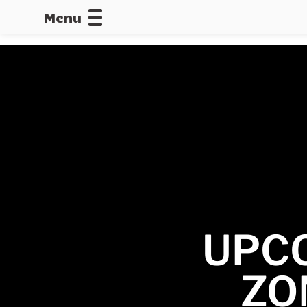
Menu
CALLOFDU
UPC
ZO