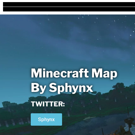
Minecraft Map
By Sphynx
TWITTER:
Sphynx