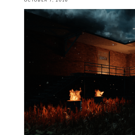
OCTOBER 7, 2016