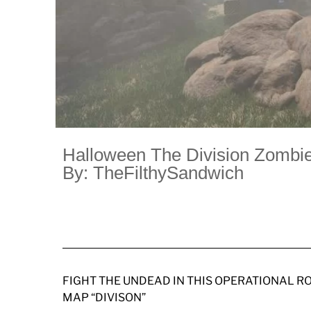
Halloween The Division Zombie
By: TheFilthySandwich
FIGHT THE UNDEAD IN THIS OPERATIONAL R
MAP “DIVISON”