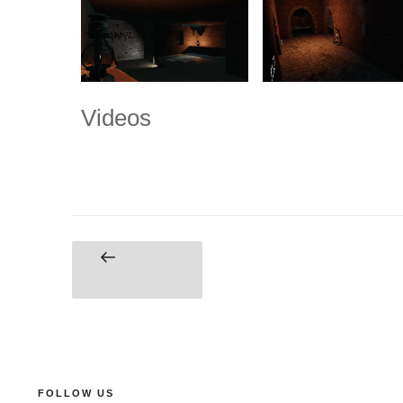
Videos
FOLLOW US