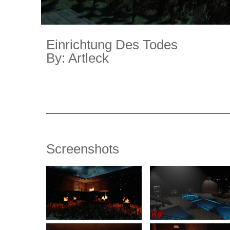
Einrichtung Des Todes
By: Artleck
Screenshots