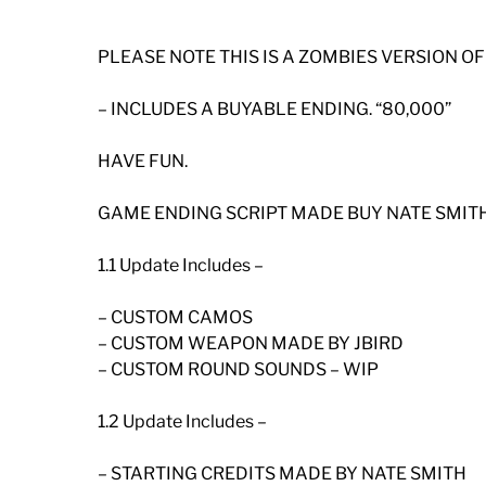
PLEASE NOTE THIS IS A ZOMBIES VERSION O
– INCLUDES A BUYABLE ENDING. “80,000”
HAVE FUN.
GAME ENDING SCRIPT MADE BUY NATE SMITH
1.1 Update Includes –
– CUSTOM CAMOS
– CUSTOM WEAPON MADE BY JBIRD
– CUSTOM ROUND SOUNDS – WIP
1.2 Update Includes –
– STARTING CREDITS MADE BY NATE SMITH