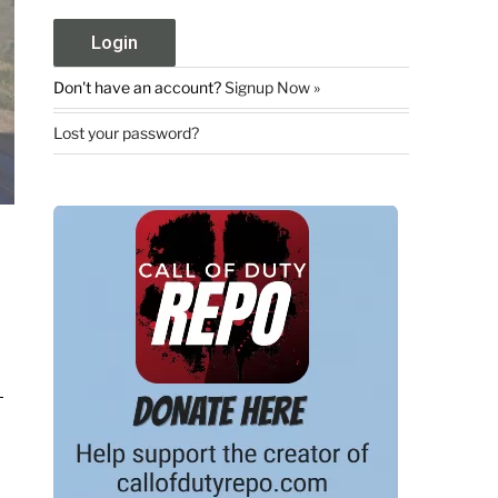
Don't have an account?
Signup Now »
Lost your password?