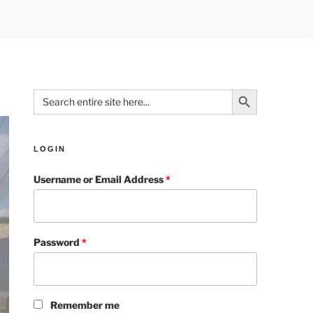
Search Button
Search
for:
LOGIN
Username or Email Address
*
Password
*
Remember me