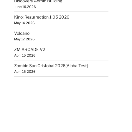
Discovery Admin Building
June 16, 2026
Kino: Rezurrection 1.05 2026
May 14, 2026
Volcano
May 12, 2026
ZM ARCADE V2
April 15, 2026
Zombie San Cristobal 2026[Alpha Test]
April 15, 2026