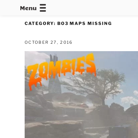
Menu
CALLOFDU
CATEGORY:
BO3 MAPS MISSING
OCTOBER 27, 2016