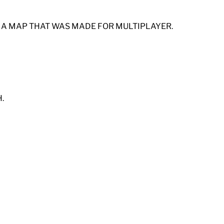
F A MAP THAT WAS MADE FOR MULTIPLAYER.
.