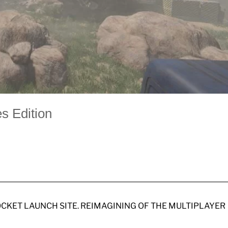
s Edition
OCKET LAUNCH SITE. REIMAGINING OF THE MULTIPLAYER