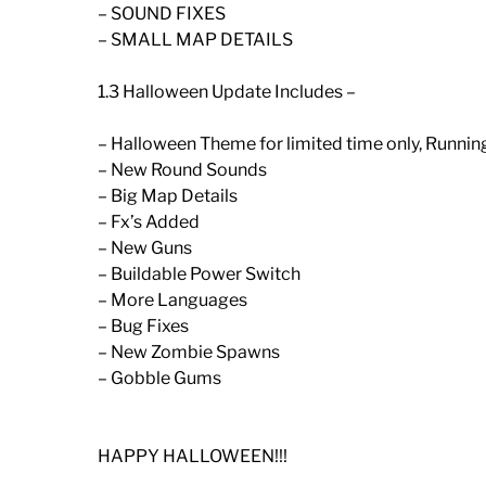
– SOUND FIXES
– SMALL MAP DETAILS
1.3 Halloween Update Includes –
– Halloween Theme for limited time only, Runni
– New Round Sounds
– Big Map Details
– Fx’s Added
– New Guns
– Buildable Power Switch
– More Languages
– Bug Fixes
– New Zombie Spawns
– Gobble Gums
HAPPY HALLOWEEN!!!