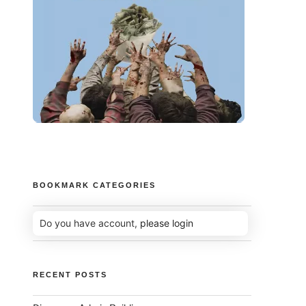
BOOKMARK CATEGORIES
Do you have account,
please login
RECENT POSTS