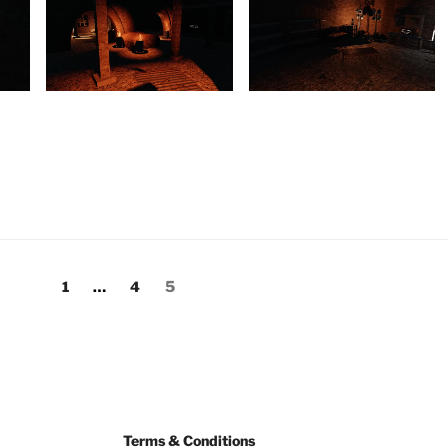
1
…
4
5
Terms & Conditions