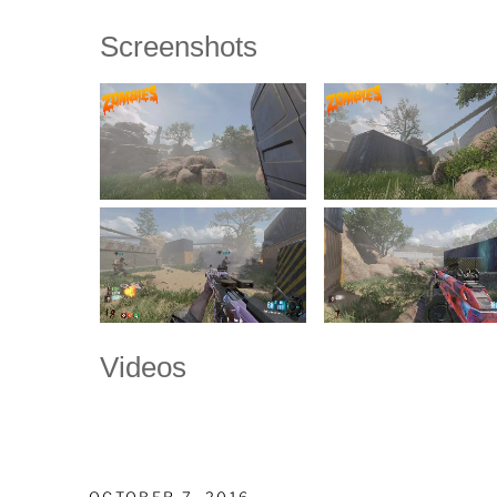
Screenshots
Videos