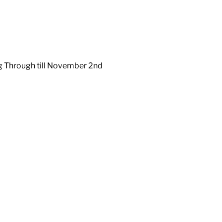
ng Through till November 2nd