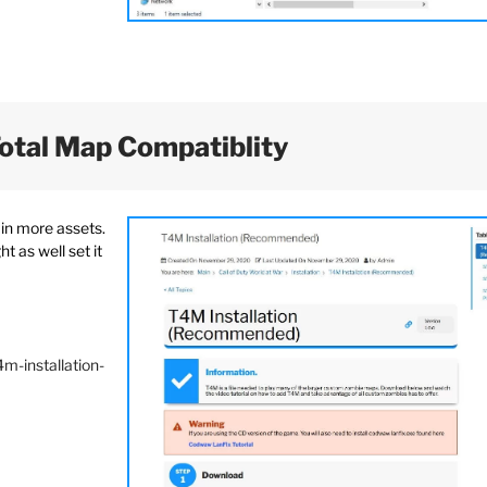
Total Map Compatiblity
ain more assets.
t as well set it
m-installation-