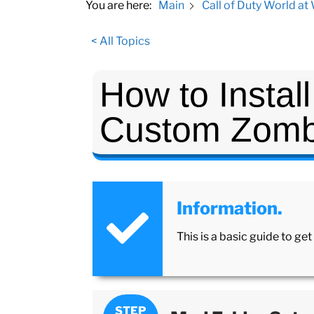
You are here:
Main
Call of Duty World at
< All Topics
How to Instal
Custom Zomb
Information.
This is a basic guide to g
STEP