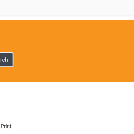
rch
Print