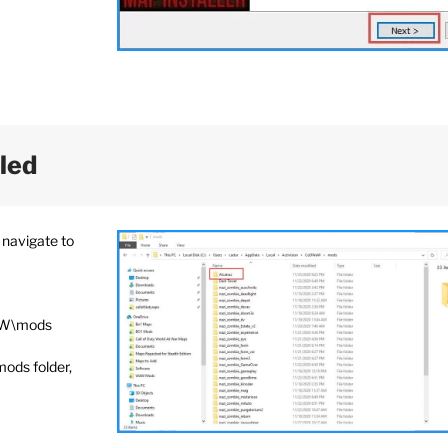
lled
 navigate to
aW\mods
mods folder,