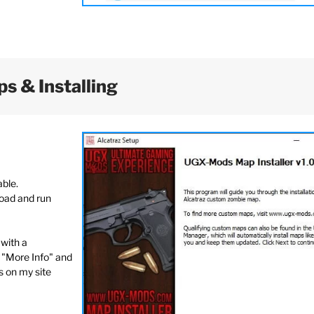
s & Installing
able.
load and run
with a
"More Info" and
s on my site