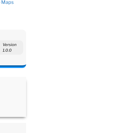
e Maps
Version
1.0.0