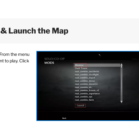
 & Launch the Map
. From the menu
 to play. Click