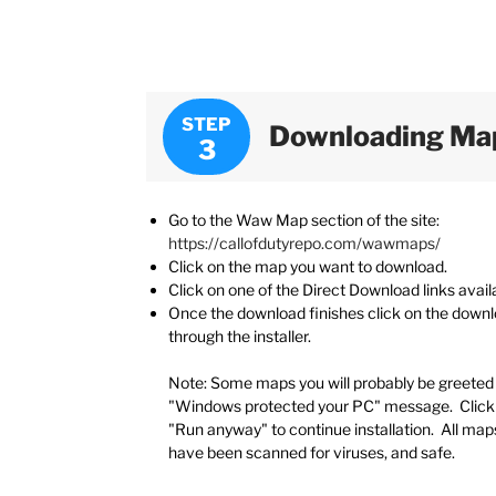
STEP
Downloading Map
Go to the Waw Map section of the site:
https://callofdutyrepo.com/wawmaps/
Click on the map you want to download.
Click on one of the Direct Download links avail
Once the download finishes click on the down
through the installer.
Note: Some maps you will probably be greeted 
"Windows protected your PC" message. Click 
"Run anyway" to continue installation. All map
have been scanned for viruses, and safe.