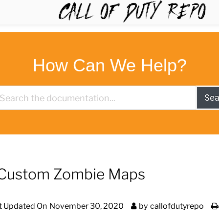
TYREPO
How Can We Help?
Sea
ay Custom Zombie Maps
t Updated On
November 30, 2020
by
callofdutyrepo