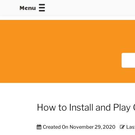
Menu
CALLOFDU
How to Install and Pl
Created On
November 29, 2020
Las