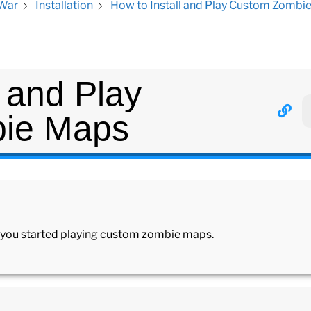
How to Install and Play Custom Zombi
 War
Installation
l and Play
ie Maps
et you started playing custom zombie maps.