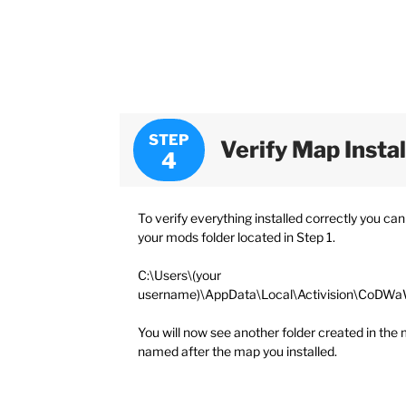
STEP
Verify Map Insta
To verify everything installed correctly you can
your mods folder located in Step 1.
C:\Users\(your
username)\AppData\Local\Activision\CoDW
You will now see another folder created in the 
named after the map you installed.