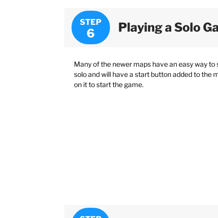
STEP
Playing a Solo 
Many of the newer maps have an easy way to 
solo and will have a start button added to the 
on it to start the game.