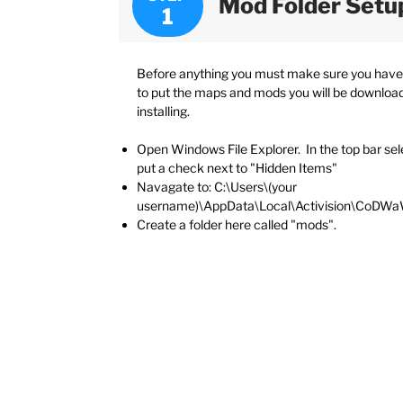
Mod Folder Setu
Before anything you must make sure you have 
to put the maps and mods you will be downloa
installing.
Open Windows File Explorer. In the top bar se
put a check next to "Hidden Items"
Navagate to: C:\Users\(your
username)\AppData\Local\Activision\CoDW
Create a folder here called "mods".