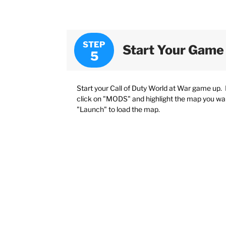
STEP
Start Your Game
Start your Call of Duty World at War game up
click on "MODS" and highlight the map you want
"Launch" to load the map.