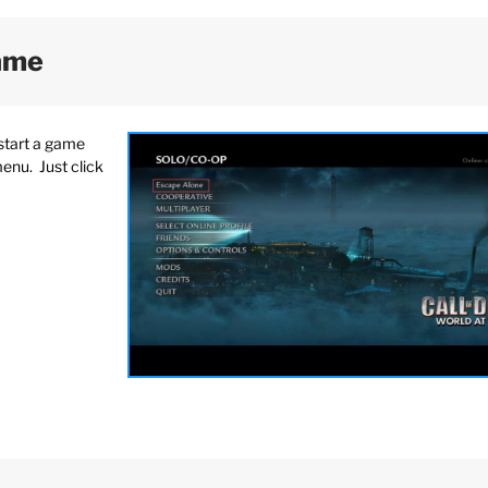
Game
start a game
menu. Just click