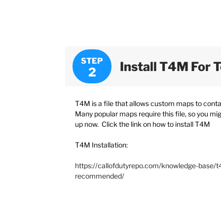
STEP
Install T4M For 
T4M is a file that allows custom maps to cont
Many popular maps require this file, so you migh
up now. Click the link on how to install T4M
T4M Installation:
https://callofdutyrepo.com/knowledge-base/t4
recommended/