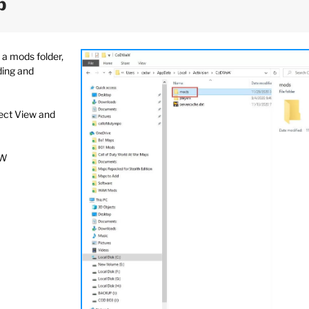
p
a mods folder,
ding and
lect View and
aW