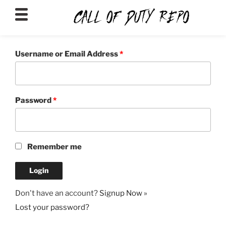
CALLOFDUTYREPO
Username or Email Address
*
Password
*
Remember me
Don't have an account?
Signup Now »
Lost your password?