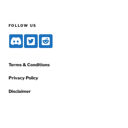
FOLLOW US
Terms & Conditions
Privacy Policy
Disclaimer