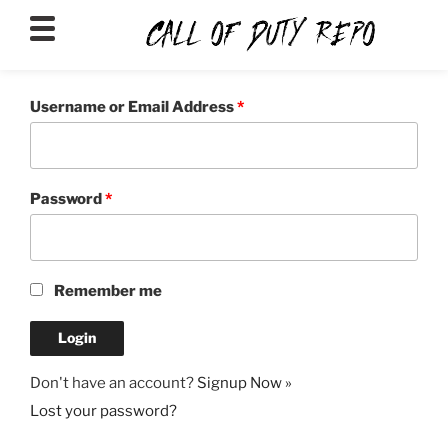
CALLOFDUTYREPO
Username or Email Address
*
Password
*
Remember me
Don't have an account?
Signup Now »
Lost your password?