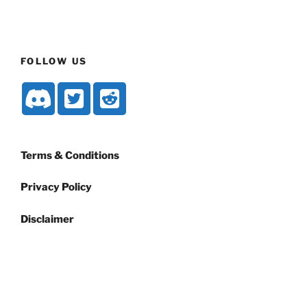
FOLLOW US
Terms & Conditions
Privacy Policy
Disclaimer