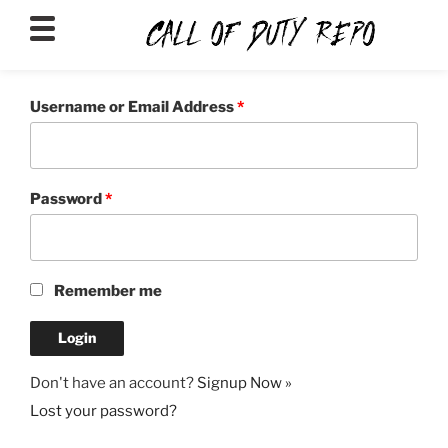
CALLOFDUTYREPO
Username or Email Address
*
Password
*
Remember me
Don't have an account?
Signup Now »
Lost your password?