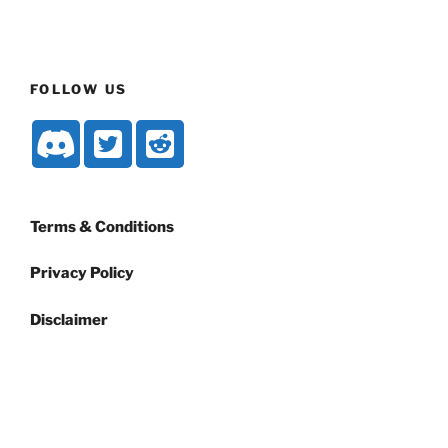
FOLLOW US
Terms & Conditions
Privacy Policy
Disclaimer