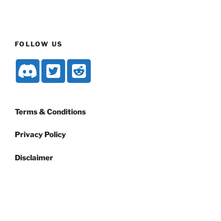
FOLLOW US
Terms & Conditions
Privacy Policy
Disclaimer