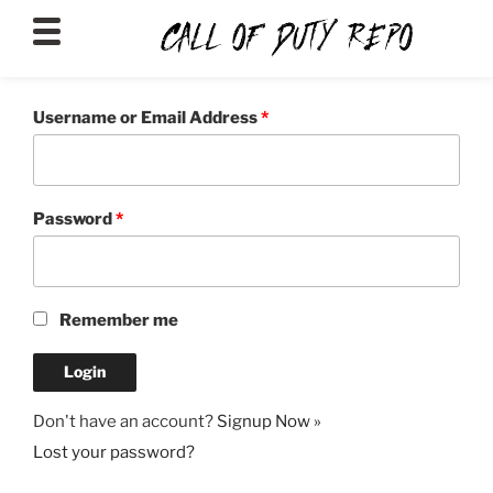
CALLOFDUTYREPO
Username or Email Address
*
Password
*
Remember me
Don't have an account?
Signup Now »
Lost your password?