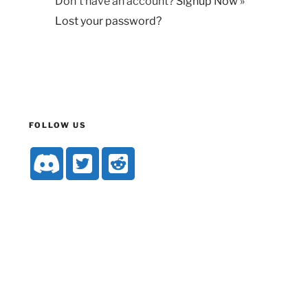
Don't have an account?
Signup Now »
Lost your password?
FOLLOW US