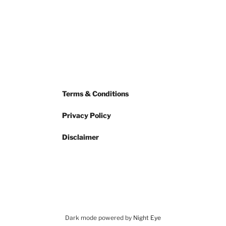
Terms & Conditions
Privacy Policy
Disclaimer
Dark mode powered by
Night Eye