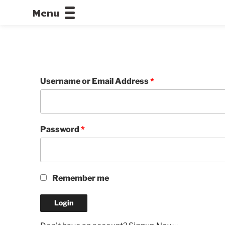
Menu
CALLOFDU
Username or Email Address
*
Password
*
Remember me