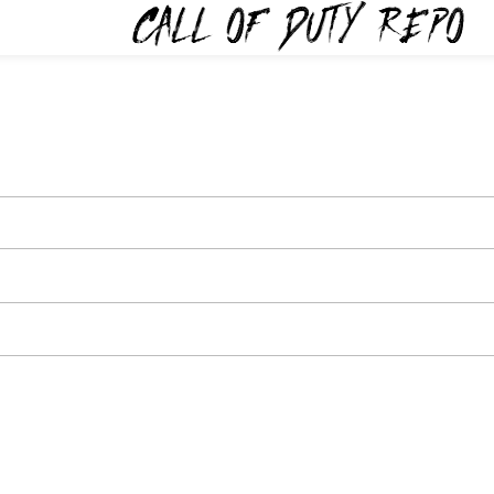
TYREPO