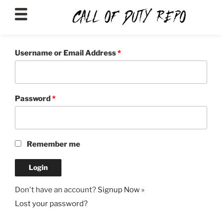
CALLOFDUTYREPO
Username or Email Address
*
Password
*
Remember me
Don't have an account?
Signup Now »
Lost your password?