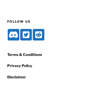
FOLLOW US
Terms & Conditions
Privacy Policy
Disclaimer