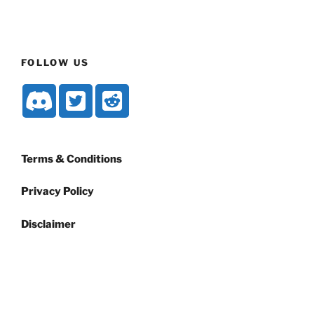
FOLLOW US
Terms & Conditions
Privacy Policy
Disclaimer