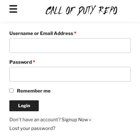
CALLOFDUTYREPO
Username or Email Address
*
Password
*
Remember me
Don't have an account?
Signup Now »
Lost your password?