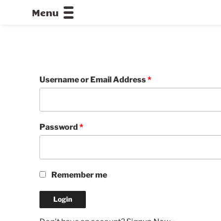
Menu
CALLOFDU
Username or Email Address
*
Password
*
Remember me