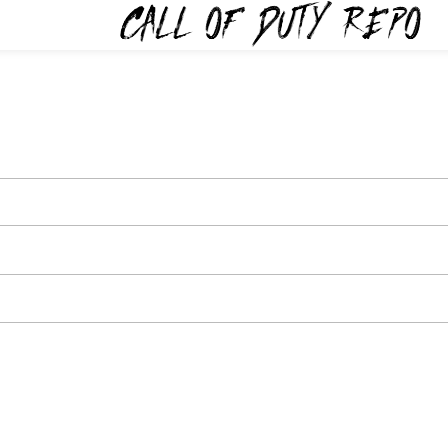
TYREPO