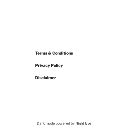
Terms & Conditions
Privacy Policy
Disclaimer
Dark mode powered by
Night Eye