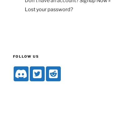
Don't have an account?
Signup Now »
Lost your password?
FOLLOW US