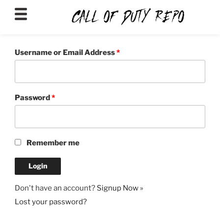
CALLOFDUTYREPO
Username or Email Address
*
Password
*
Remember me
Don't have an account?
Signup Now »
Lost your password?