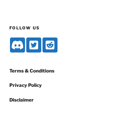
FOLLOW US
Terms & Conditions
Privacy Policy
Disclaimer