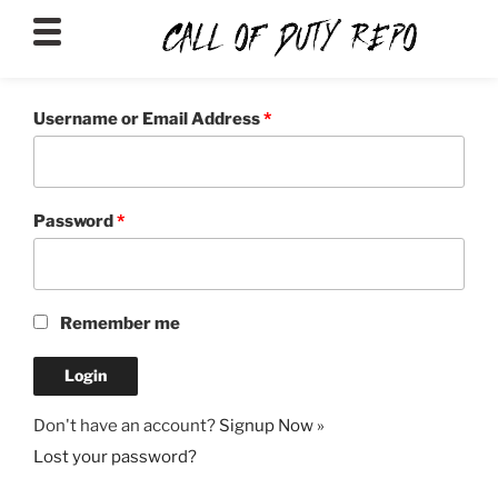
CALLOFDUTYREPO
Username or Email Address
*
Password
*
Remember me
Don't have an account?
Signup Now »
Lost your password?