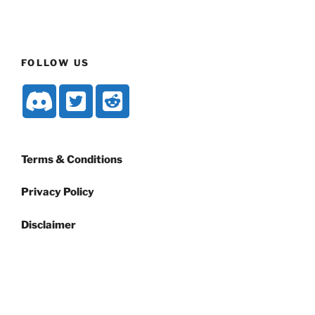
FOLLOW US
Terms & Conditions
Privacy Policy
Disclaimer